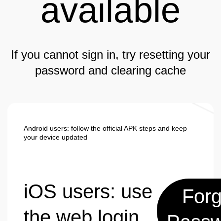
available
If you cannot sign in, try resetting your
password and clearing cache
Android users: follow the official APK steps and keep
your device updated
iOS users: use
Forg
the web login