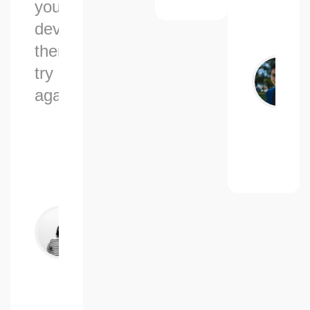
your
device,
then
try
again.
Login page
blocked?
Try
switching
browsers or
using a
different
network
connection.
Need help?
Use the
contact or
support
section
linked in