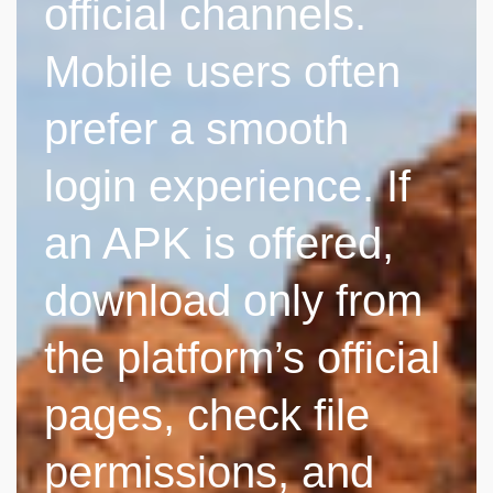
official channels.
Mobile users often
prefer a smooth
login experience. If
an APK is offered,
download only from
the platform’s official
pages, check file
permissions, and