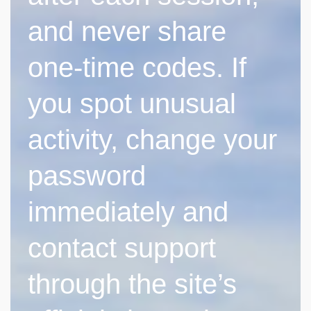
and never share
one-time codes. If
you spot unusual
activity, change your
password
immediately and
contact support
through the site’s