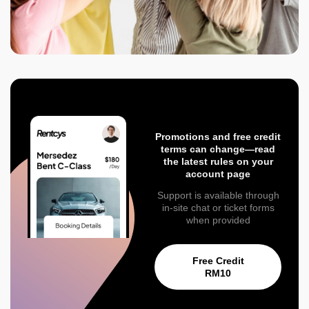
Promotions and free credit
terms can change—read
the latest rules on your
account page
Support is available through
in-site chat or ticket forms
when provided
Free Credit
RM10