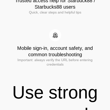
Trusted access help for Starbuck88 /
Starbucks88 users
Quick, clear steps and helpful tips
Mobile sign-in, account safety, and
common troubleshooting
Important: always verify the URL before entering
credentials
Use strong