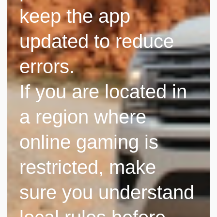
keep the app
updated to reduce
errors.
If you are located in
a region where
online gaming is
restricted, make
sure you understand