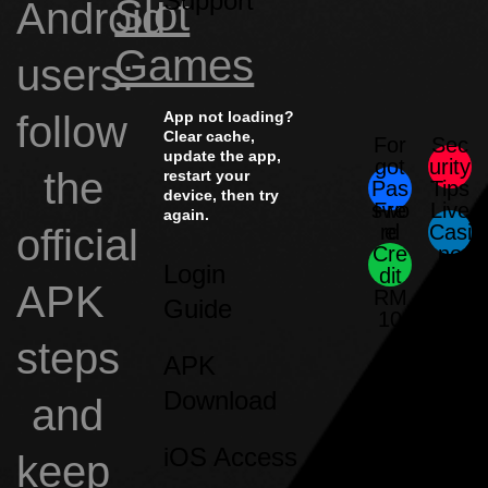
Support
Slot
Android
Games
users:
follow
App not loading?
Clear cache,
For
Sec
update the app,
got
urity
the
restart your
Pas
Tips
device, then try
swo
Fre
Live
again.
rd
e
Casi
official
Cre
no
Login
dit
APK
RM
Guide
10
steps
APK
Download
and
iOS Access
keep