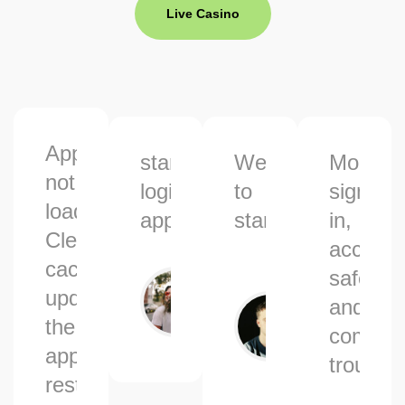
Live Casino
App
starbuck88
Welcome
Mobile
not
login
to
sign-
loading?
app
starbuck88loginap
in,
Clear
account
starbuck88
Trusted
cache,
safety,
login app
access help
update
– Security
for
and
Tips
Starbuck88 /
the
Security
Starbucks88
commo
Tips
users
app,
Quick, clear
trouble
steps and
restart
helpful tips