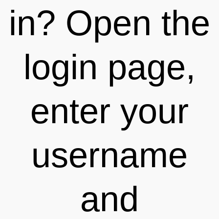
in? Open the
login page,
enter your
username
and