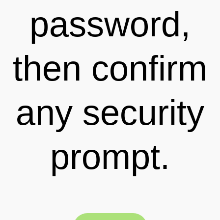
password,
then confirm
any security
prompt.