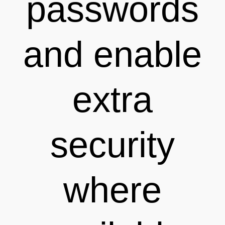
passwords
and enable
extra
security
where