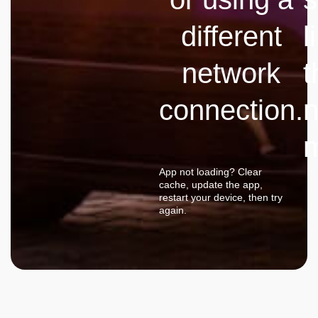
different
l
network
t
connection.
n
App not loading? Clear
cache, update the app,
restart your device, then try
again.