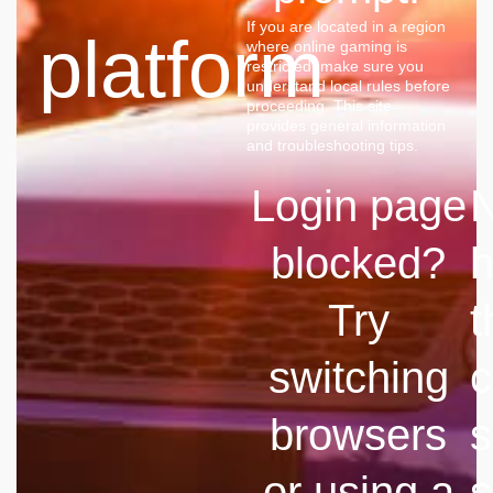
If you are located in a region
platform
where online gaming is
restricted, make sure you
understand local rules before
proceeding. This site
provides general information
and troubleshooting tips.
Login page
N
blocked?
h
Try
t
switching
c
browsers
s
or using a
s