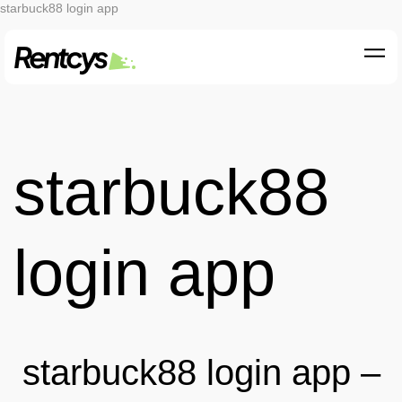
starbuck88 login app
starbuck88
login app
starbuck88 login app –