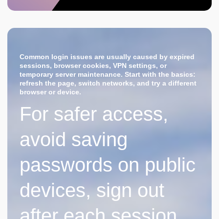
Common login issues are usually caused by expired
sessions, browser cookies, VPN settings, or
temporary server maintenance. Start with the basics:
refresh the page, switch networks, and try a different
browser or device.
For safer access,
avoid saving
passwords on public
devices, sign out
after each session,