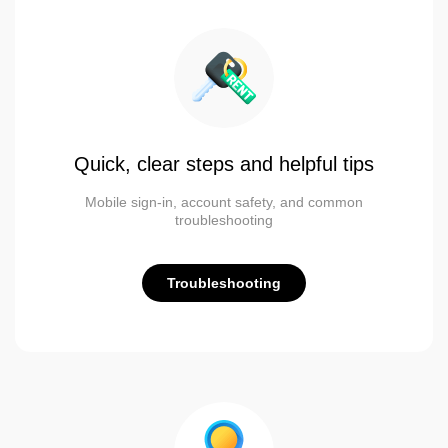
Quick, clear steps and helpful tips
Mobile sign-in, account safety, and common
troubleshooting
Troubleshooting