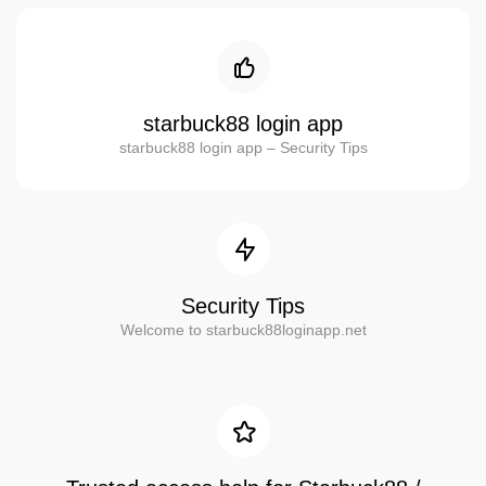
starbuck88 login app
starbuck88 login app – Security Tips
Security Tips
Welcome to starbuck88loginapp.net