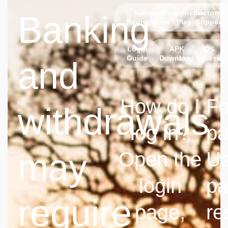
Account
Responsible
Customer
Banking
Registration
Play
Support
Login
APK
iOS
Guide
Download
Access
and
How do I
Fo
withdrawals
log in?
pa
may
Open the
Us
login
pa
require
page,
re