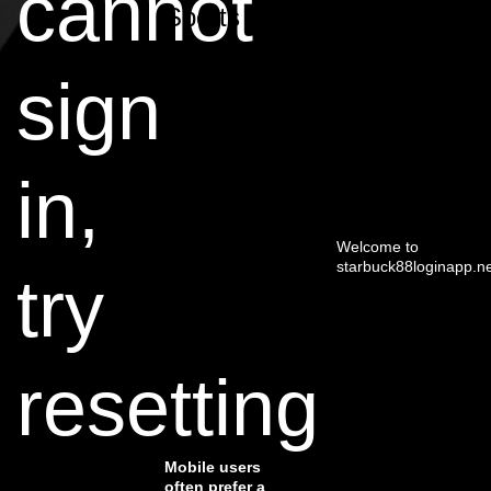
cannot
Sports
Betting
sign
Banking &
Withdrawals
in,
Troubleshooting
Welcome to
FAQ
starbuck88loginapp.ne
try
Mobile Web
Login
resetting
Mobile users
often prefer a