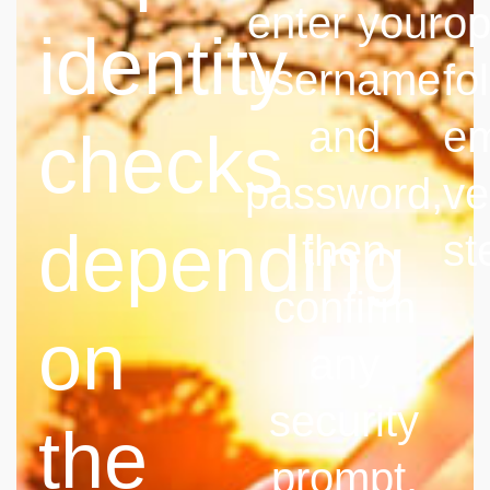
enter your
op
identity
username
fo
and
em
checks
password,
ve
depending
then
st
confirm
on
any
security
the
prompt.