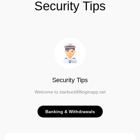
Security Tips
Security Tips
Welcome to starbuck88loginapp.net
Banking & Withdrawals