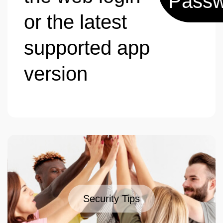
Passw
or the latest
supported app
version
Security Tips