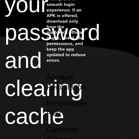
your
smooth login
experience. If an
APK is offered,
download only
password
from the
platform’s official
pages, check file
permissions, and
keep the app
and
updated to reduce
errors.
Account
clearing
Registration
Responsible
cache
Play
Customer