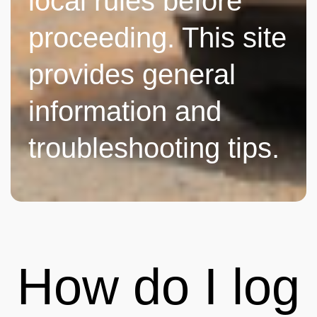
local rules before
proceeding. This site
provides general
information and
troubleshooting tips.
How do I log