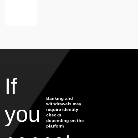
the
navigation
menu.
If
Banking and
withdrawals may
you
require identity
checks
depending on the
platform