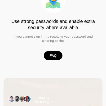
Use strong passwords and enable extra
security where available
If you cannot sign in, try resetting your password and
clearing cache
FAQ
Mobile
Web Login