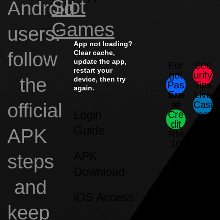
Slot
Android
Games
users:
App not loading?
follow
Clear cache,
update the app,
For
Sec
restart your
got
urity
the
device, then try
Pas
Tips
again.
swo
Fre
Live
rd
e
Casi
official
Login
Cre
no
dit
Guide
APK
RM
10
APK
steps
Download
and
iOS Access
keep