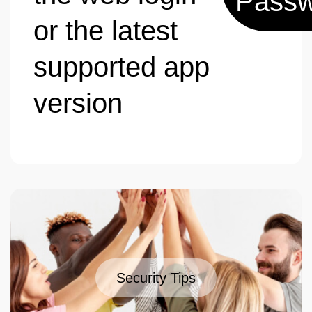
Passw
or the latest
supported app
version
Security Tips