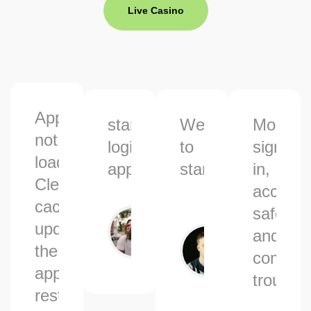
Live Casino
App
starbuck88
Welcome
Mobile
not
login
to
sign-
loading?
app
starbuck88loginap
in,
Clear
account
starbuck88
Trusted
cache,
safety,
login app –
access help
update
Account
for
and
Registration
Starbuck88 /
the
Account
Starbucks88
commo
Registration
users
app,
Quick, clear
trouble
steps and
restart
helpful tips