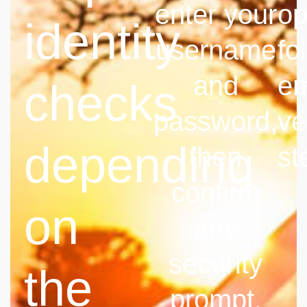
enter your
op
identity
username
fo
and
em
checks
password,
ve
depending
then
st
confirm
on
any
security
the
prompt.