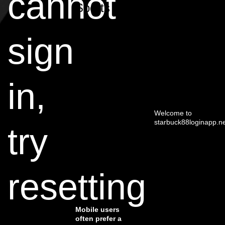
cannot
Sports
Betting
sign
Banking &
Withdrawals
in,
Troubleshooting
Welcome to
FAQ
starbuck88loginapp.ne
try
Mobile Web
Login
resetting
Mobile users
often prefer a