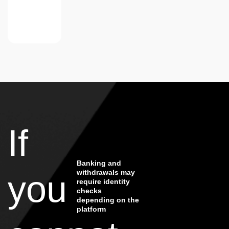
the
navigation
menu.
If
Banking and
withdrawals may
you
require identity
checks
depending on the
platform