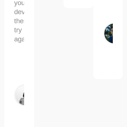
your
device,
then
try
again.
Login page
blocked?
Try
switching
browsers or
using a
different
network
connection.
Need help?
Use the
contact or
support
section
linked in