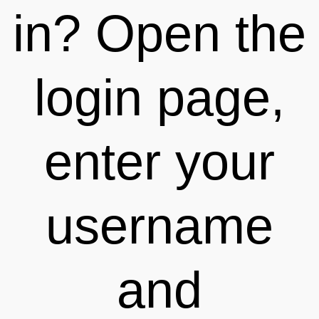
in? Open the
login page,
enter your
username
and