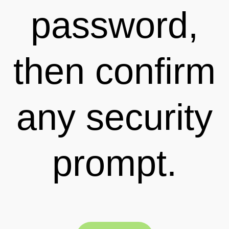
password,
then confirm
any security
prompt.