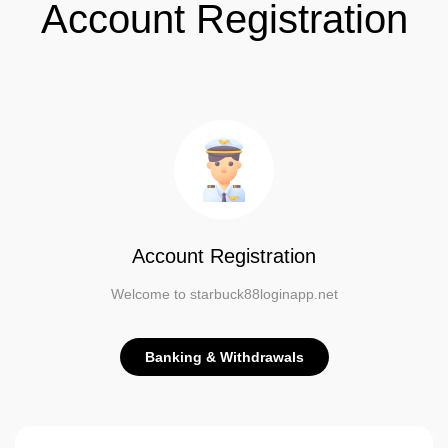
Account Registration
Account Registration
Welcome to starbuck88loginapp.net
Banking & Withdrawals