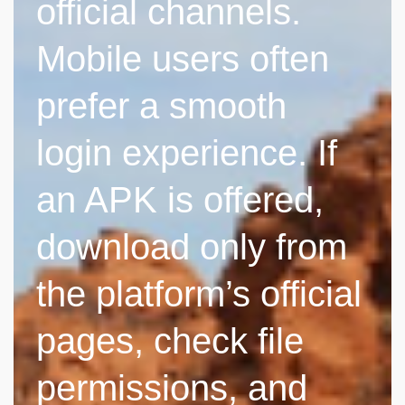
official channels.
Mobile users often
prefer a smooth
login experience. If
an APK is offered,
download only from
the platform’s official
pages, check file
permissions, and