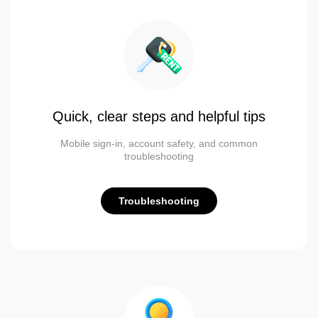
Quick, clear steps and helpful tips
Mobile sign-in, account safety, and common
troubleshooting
Troubleshooting