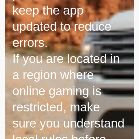
keep the app
updated to reduce
errors.
If you are located in
a region where
online gaming is
restricted, make
sure you understand