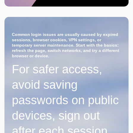
Common login issues are usually caused by expired
sessions, browser cookies, VPN settings, or
temporary server maintenance. Start with the basics:
refresh the page, switch networks, and try a different
browser or device.
For safer access,
avoid saving
passwords on public
devices, sign out
after each session,