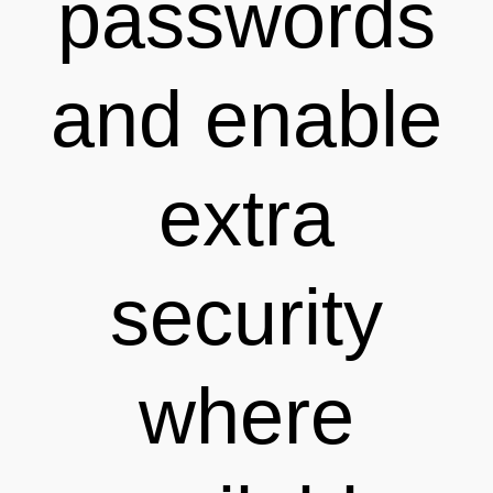
passwords
and enable
extra
security
where