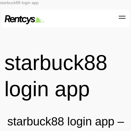
starbuck88 login app
starbuck88
login app
starbuck88 login app –