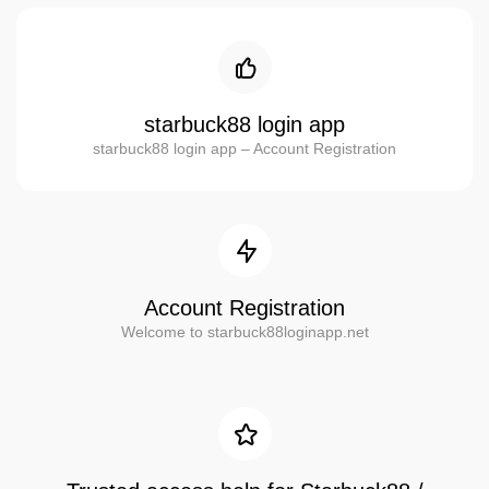
starbuck88 login app
starbuck88 login app – Account Registration
Account Registration
Welcome to starbuck88loginapp.net