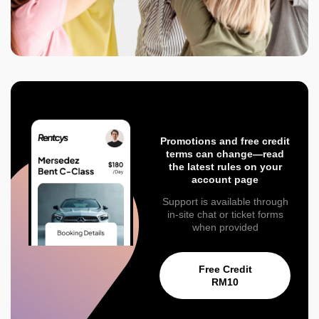
Promotions and free credit
terms can change—read
the latest rules on your
account page
Support is available through
in-site chat or ticket forms
when provided
Free Credit
RM10