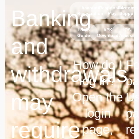
Account
Responsible
Customer
Banking
Registration
Play
Support
Login
APK
iOS
Guide
Download
Access
and
How do I
Fo
withdrawals
log in?
pa
may
Open the
Us
login
pa
require
page,
re