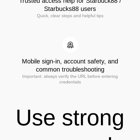
Trusted access help for Starbuck88 /
Starbucks88 users
Quick, clear steps and helpful tips
Mobile sign-in, account safety, and
common troubleshooting
Important: always verify the URL before entering
credentials
Use strong