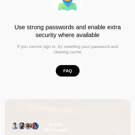
Use strong passwords and enable extra
security where available
If you cannot sign in, try resetting your password and
clearing cache
FAQ
Mobile
Web Login