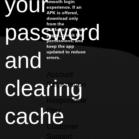
your
smooth login
experience. If an
APK is offered,
download only
password
from the
platform’s official
pages, check file
permissions, and
keep the app
and
updated to reduce
errors.
Account
clearing
Registration
Responsible
cache
Play
Customer
Support