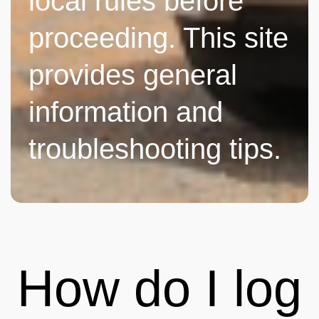
local rules before
proceeding. This site
provides general
information and
troubleshooting tips.
How do I log