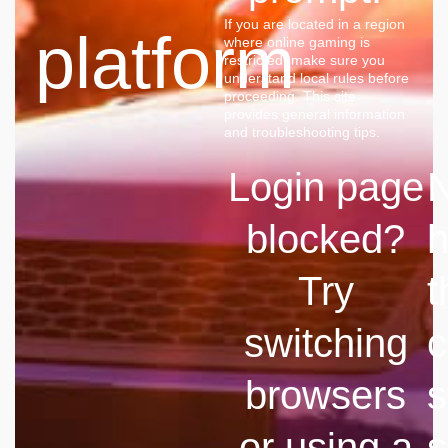
If you are located in a region
platform
where online gaming is
restricted, make sure you
understand local rules before
proceeding. This site
provides general information
and troubleshooting tips.
Login page
N
blocked?
h
Try
t
switching
c
browsers
s
or using a
s