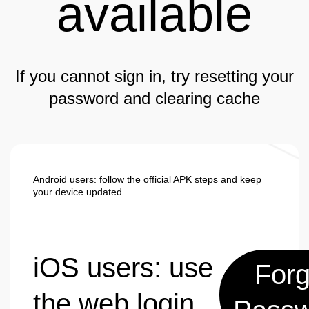
available
If you cannot sign in, try resetting your
password and clearing cache
Android users: follow the official APK steps and keep
your device updated
iOS users: use
Forg
the web login