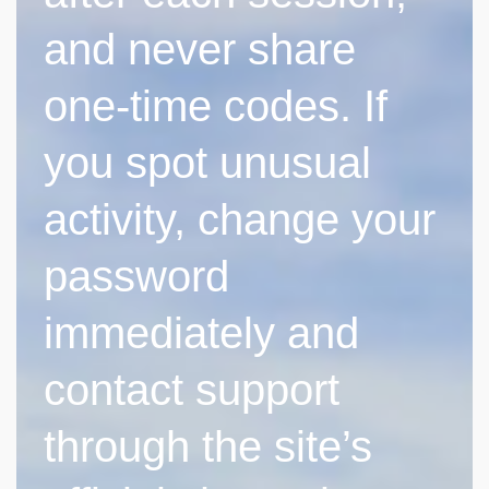
and never share
one-time codes. If
you spot unusual
activity, change your
password
immediately and
contact support
through the site’s