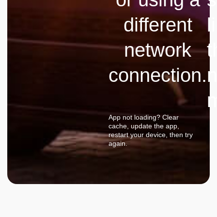
different
l
network
t
connection.
n
App not loading? Clear
cache, update the app,
restart your device, then try
again.