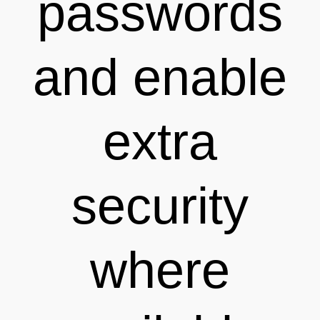
passwords
and enable
extra
security
where