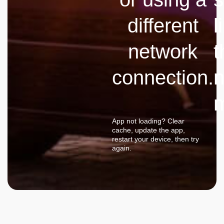
different
l
network
t
connection.
n
App not loading? Clear
cache, update the app,
restart your device, then try
again.