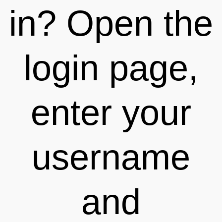
in? Open the
login page,
enter your
username
and