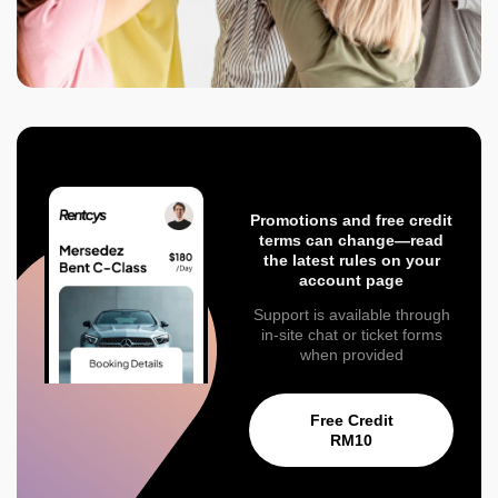
Promotions and free credit
terms can change—read
the latest rules on your
account page
Support is available through
in-site chat or ticket forms
when provided
Free Credit
RM10