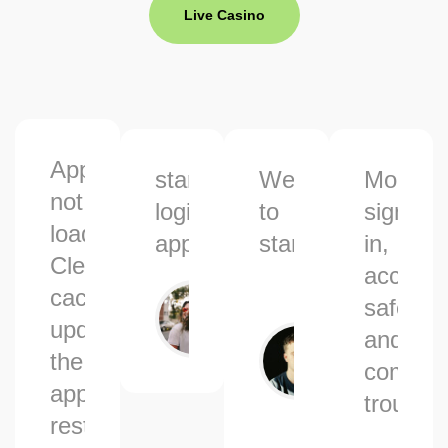
Live Casino
App
starbuck88
Welcome
Mobile
not
login
to
sign-
loading?
app
starbuck88loginap
in,
Clear
account
Trusted
cache,
starbuck88
safety,
access help
login app
update
for
– FAQ
and
Starbuck88 /
FAQ
the
Starbucks88
commo
users
app,
Quick, clear
trouble
steps and
restart
helpful tips