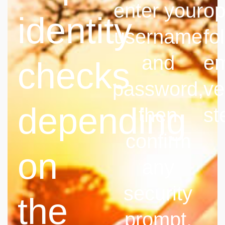
enter your
op
identity
username
fo
and
em
checks
password,
ve
depending
then
st
confirm
on
any
security
the
prompt.