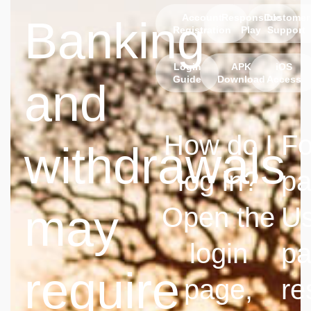
Account
Responsible
Customer
Banking
Registration
Play
Support
Login
APK
iOS
Guide
Download
Access
and
How do I
Fo
withdrawals
log in?
pa
may
Open the
Us
login
pa
require
page,
re