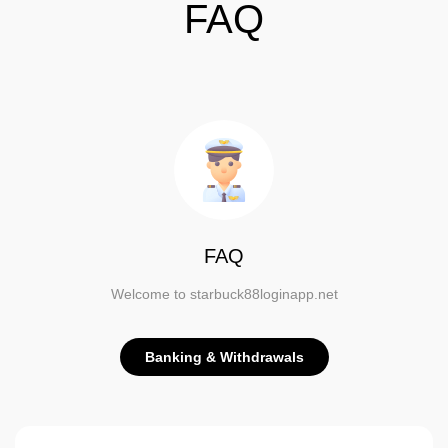
FAQ
FAQ
Welcome to starbuck88loginapp.net
Banking & Withdrawals