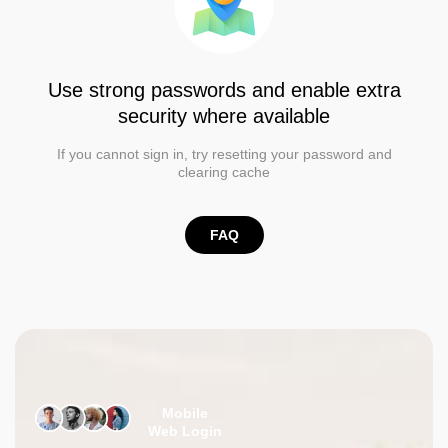
Use strong passwords and enable extra
security where available
If you cannot sign in, try resetting your password and
clearing cache
FAQ
Mobile
Web Login