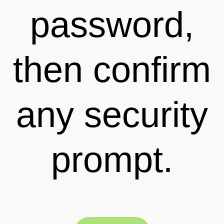
password,
then confirm
any security
prompt.