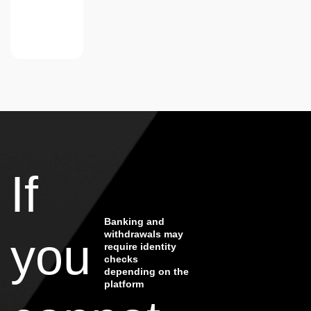
the
navigation
menu.
If
Banking and
withdrawals may
you
require identity
checks
depending on the
platform