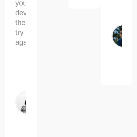
your
device,
then
try
again.
Login page
blocked?
Try
switching
browsers or
using a
different
network
connection.
Need help?
Use the
contact or
support
section
linked in