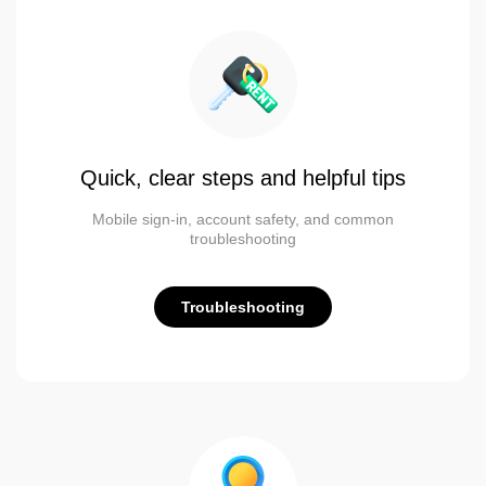
Quick, clear steps and helpful tips
Mobile sign-in, account safety, and common
troubleshooting
Troubleshooting