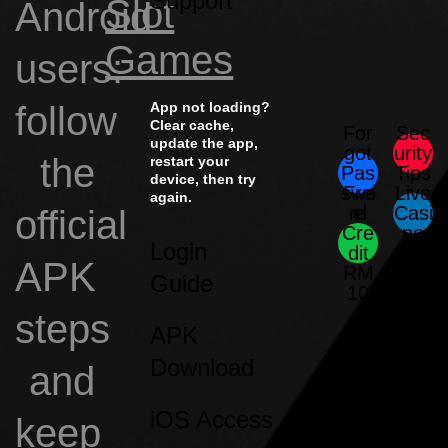
Support
Slot
Android
Games
users:
follow
App not loading?
Clear cache,
For
Sec
update the app,
got
urity
the
restart your
Pas
Tips
device, then try
swo
Fre
Live
again.
rd
e
Casi
official
Cre
no
Login
dit
APK
RM
Guide
10
steps
APK
Download
and
iOS Access
keep