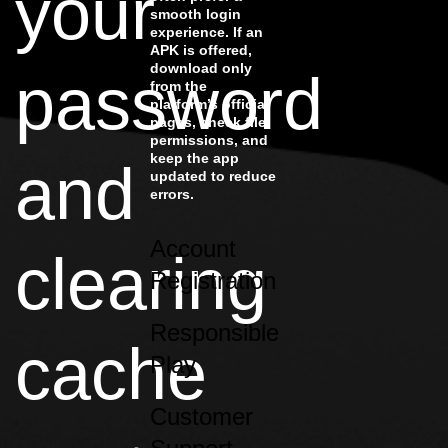
your
smooth login
experience. If an
APK is offered,
download only
password
from the
platform’s official
pages, check file
permissions, and
keep the app
and
updated to reduce
errors.
Account
clearing
Registration
Responsible
cache
Play
Customer