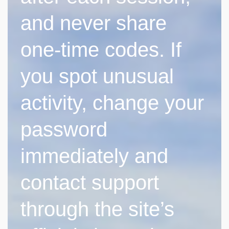
and never share
one-time codes. If
you spot unusual
activity, change your
password
immediately and
contact support
through the site’s