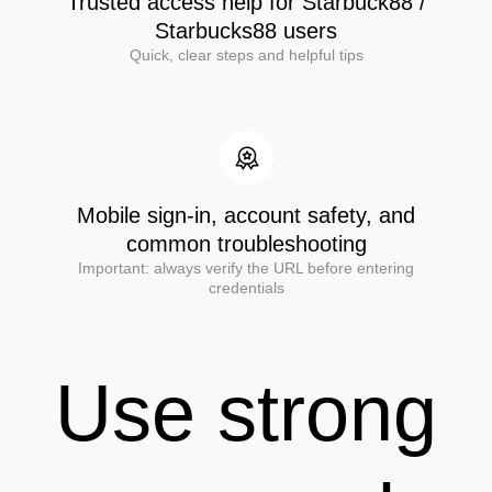
Trusted access help for Starbuck88 /
Starbucks88 users
Quick, clear steps and helpful tips
Mobile sign-in, account safety, and
common troubleshooting
Important: always verify the URL before entering
credentials
Use strong