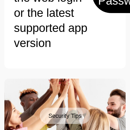
Passw
or the latest
supported app
version
Security Tips