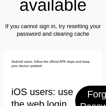
available
If you cannot sign in, try resetting your
password and clearing cache
Android users: follow the official APK steps and keep
your device updated
iOS users: use
Forg
the web login