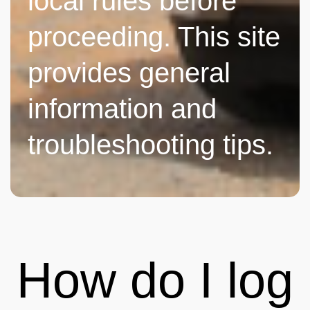
local rules before
proceeding. This site
provides general
information and
troubleshooting tips.
How do I log