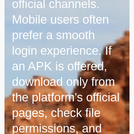
official channels.
Mobile users often
prefer a smooth
login experience. If
an APK is offered,
download only from
the platform’s official
pages, check file
permissions, and