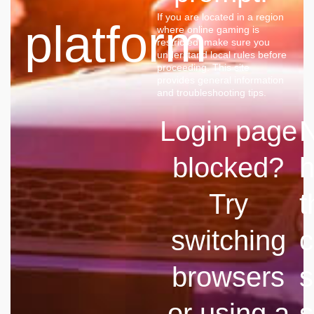
If you are located in a region
platform
where online gaming is
restricted, make sure you
understand local rules before
proceeding. This site
provides general information
and troubleshooting tips.
Login page
N
blocked?
h
Try
t
switching
c
browsers
s
or using a
s