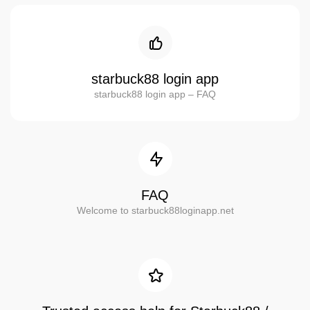
starbuck88 login app
starbuck88 login app – FAQ
FAQ
Welcome to starbuck88loginapp.net