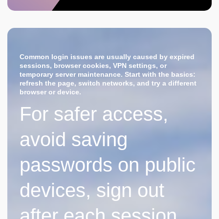
Common login issues are usually caused by expired
sessions, browser cookies, VPN settings, or
temporary server maintenance. Start with the basics:
refresh the page, switch networks, and try a different
browser or device.
For safer access,
avoid saving
passwords on public
devices, sign out
after each session,