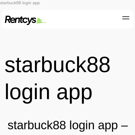
starbuck88 login app
starbuck88
login app
starbuck88 login app –