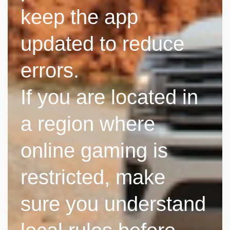
keep the app
updated to reduce
errors.
If you are located in
a region where
online gaming is
restricted, make
sure you understand