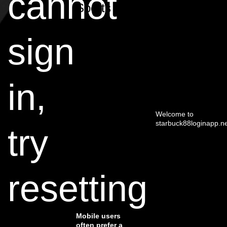
cannot
Sports
Betting
sign
Banking &
Withdrawals
in,
Troubleshooting
Welcome to
FAQ
starbuck88loginapp.ne
try
Mobile Web
Login
resetting
Mobile users
often prefer a