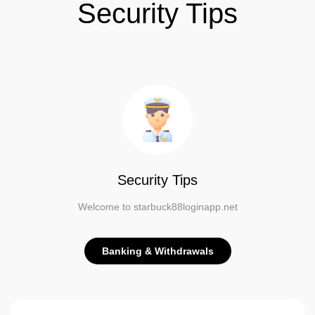
Security Tips
Security Tips
Welcome to starbuck88loginapp.net
Banking & Withdrawals