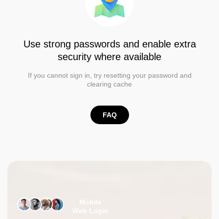
Use strong passwords and enable extra
security where available
If you cannot sign in, try resetting your password and
clearing cache
FAQ
Mobile
Web Login