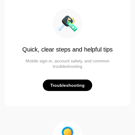
Quick, clear steps and helpful tips
Mobile sign-in, account safety, and common
troubleshooting
Troubleshooting