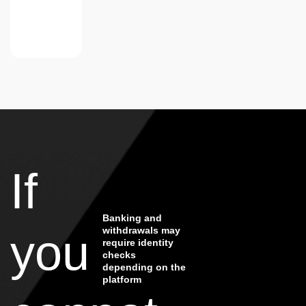
the
navigation
menu.
If
Banking and
withdrawals may
you
require identity
checks
depending on the
platform