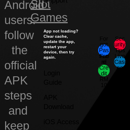
Support
Slot
Android
Games
users:
follow
App not loading?
Clear cache,
For
Sec
update the app,
got
urity
the
restart your
Pas
Tips
device, then try
swo
Fre
Live
again.
rd
e
Casi
official
Cre
no
Login
dit
APK
RM
Guide
10
steps
APK
Download
and
iOS Access
keep