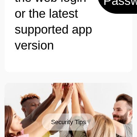
Passw
or the latest
supported app
version
Security Tips