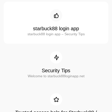
starbuck88 login app
starbuck88 login app – Security Tips
Security Tips
Welcome to starbuck88loginapp.net