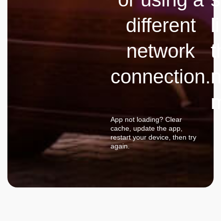
different
l
network
t
connection.
n
App not loading? Clear
cache, update the app,
restart your device, then try
again.