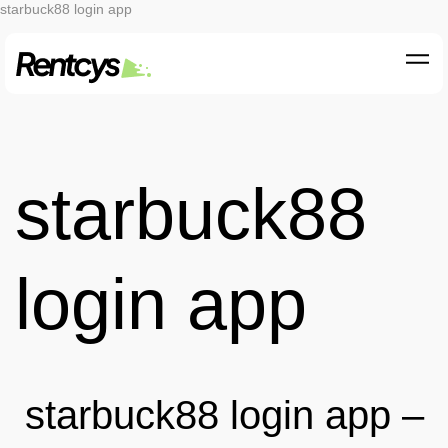
starbuck88 login app
starbuck88
login app
starbuck88 login app –