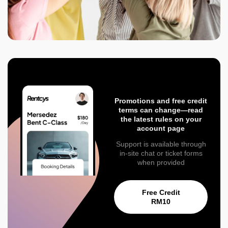
Promotions and free credit
terms can change—read
the latest rules on your
account page
Support is available through
in-site chat or ticket forms
when provided
Free Credit
RM10