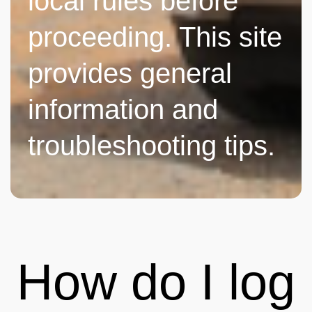
local rules before
proceeding. This site
provides general
information and
troubleshooting tips.
How do I log