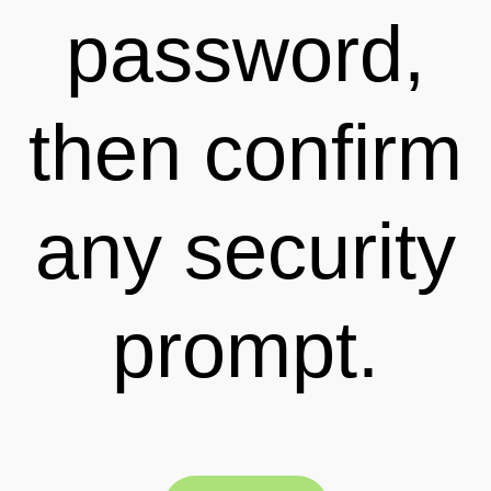
password,
then confirm
any security
prompt.