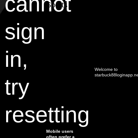
cannot
Sports
Betting
sign
Banking &
Withdrawals
in,
Troubleshooting
Welcome to
FAQ
starbuck88loginapp.ne
try
Mobile Web
Login
resetting
Mobile users
often prefer a