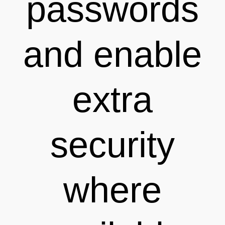
passwords
and enable
extra
security
where