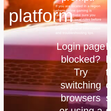
If you are located in a region
platform
where online gaming is
restricted, make sure you
understand local rules before
proceeding. This site
provides general information
and troubleshooting tips.
Login page
N
blocked?
h
Try
t
switching
c
browsers
s
or using a
s