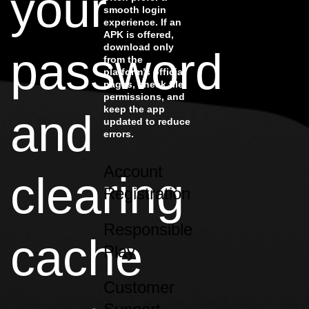
your
smooth login
experience. If an
APK is offered,
download only
password
from the
platform’s official
pages, check file
permissions, and
keep the app
and
updated to reduce
errors.
Account
clearing
Registration
Responsible
cache
Play
Customer