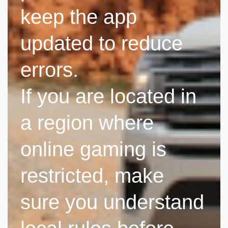
keep the app
updated to reduce
errors.
If you are located in
a region where
online gaming is
restricted, make
sure you understand