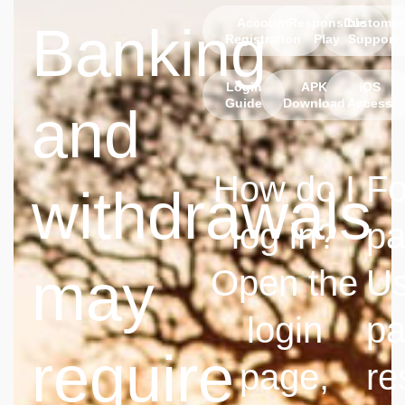
Account
Responsible
Customer
Banking
Registration
Play
Support
Login
APK
iOS
Guide
Download
Access
and
How do I
Fo
withdrawals
log in?
pa
may
Open the
Us
login
pa
require
page,
re