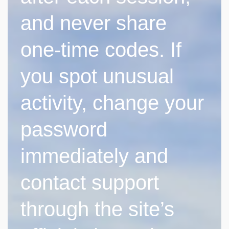
and never share
one-time codes. If
you spot unusual
activity, change your
password
immediately and
contact support
through the site’s