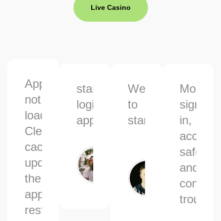
Live Casino
App
starbuck88
Welcome
Mobile
not
login
to
sign-
loading?
app
starbuck88loginap
in,
Clear
account
starbuck88
Trusted
cache,
safety,
login app
access help
update
– Security
for
and
Tips
Starbuck88 /
the
Security
Starbucks88
commo
Tips
users
app,
Quick, clear
trouble
steps and
restart
helpful tips