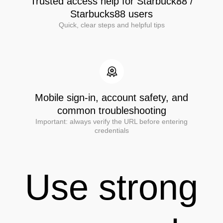
Trusted access help for Starbuck88 /
Starbucks88 users
Quick, clear steps and helpful tips
Mobile sign-in, account safety, and
common troubleshooting
Important: always verify the URL before entering
credentials
Use strong