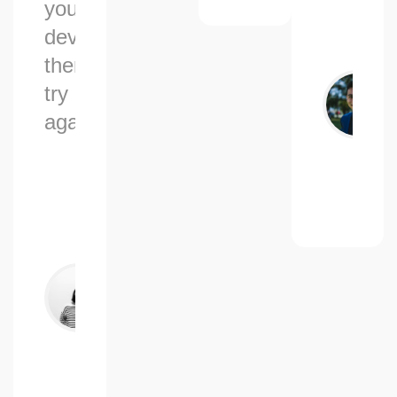
your
device,
then
try
again.
Login page
blocked?
Try
switching
browsers or
using a
different
network
connection.
Need help?
Use the
contact or
support
section
linked in