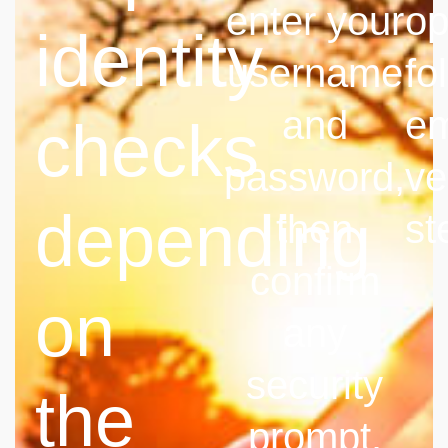
enter your
op
identity
username
fo
and
em
checks
password,
ve
depending
then
st
confirm
on
any
security
the
prompt.