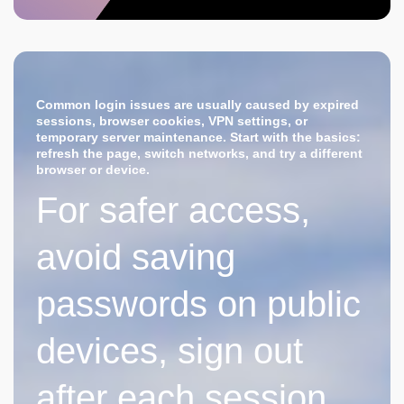
Common login issues are usually caused by expired
sessions, browser cookies, VPN settings, or
temporary server maintenance. Start with the basics:
refresh the page, switch networks, and try a different
browser or device.
For safer access,
avoid saving
passwords on public
devices, sign out
after each session,