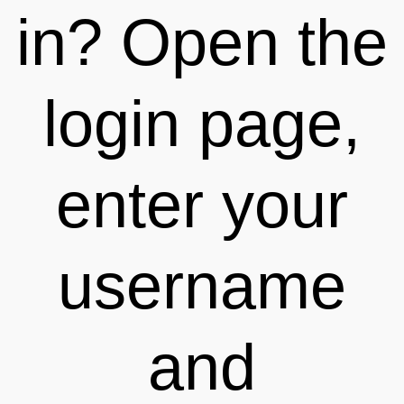
in? Open the
login page,
enter your
username
and