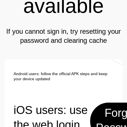
available
If you cannot sign in, try resetting your
password and clearing cache
Android users: follow the official APK steps and keep
your device updated
iOS users: use
Forg
the web login