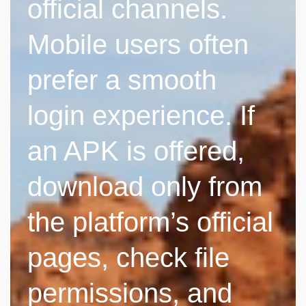
official channels.
Mobile users often
prefer a smooth
login experience. If
an APK is offered,
download only from
the platform’s official
pages, check file
permissions, and