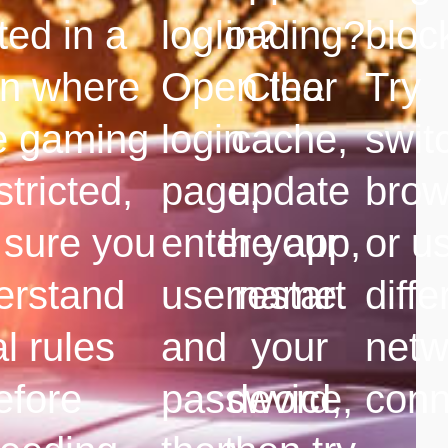
ted in a
log in? 
loading?
bloc
on where
Open the 
Clear
Try 
e gaming
login 
cache,
switc
stricted,
page, 
update
brow
sure you
enter your 
the app,
or us
erstand
username 
restart
diffe
al rules
and 
your
netw
efore
password, 
device,
conn