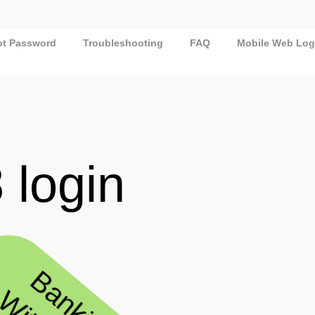
ot Password
Troubleshooting
FAQ
Mobile Web Log
 login
o
s
t
a
r
b
u
c
k
8
8
l