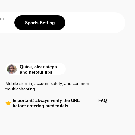
in
Sports Betting
Quick, clear steps
and helpful tips
Mobile sign-in, account safety, and common
troubleshooting
Important: always verify the URL
FAQ
before entering credentials
t
e
n
.
p
o
g
i
n
a
p