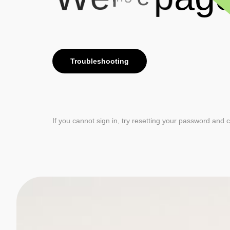
Troubleshooting
If you cannot sign in, try resetting your password and 