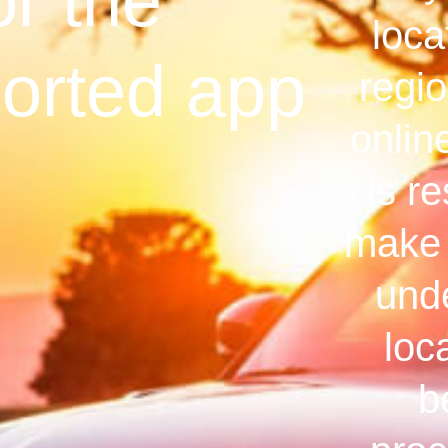
or the
loca
ported app
regi
onlin
is re
make 
und
loc
b