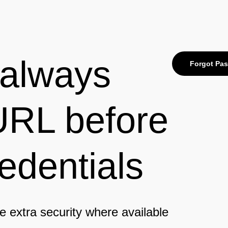
 always
Forgot Pa
 URL before
edentials
 extra security where available