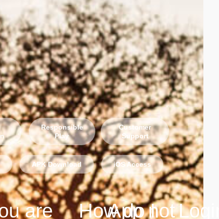
Responsible
Customer
on
Play
Support
APK Download
iOS Access
you are
How do I 
App not
Logi