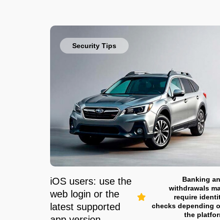
Security Tips
Banking a
iOS users: use the
withdrawals m
web login or the
require identi
latest supported
checks depending 
the platfo
app version