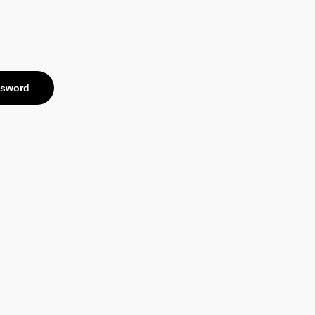
ssword