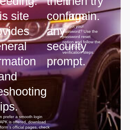
eeding.
then 
then try
is site
confirm 
again.
Forgot your
ovides
any 
password? Use the
password reset
option and follow the
neral
security 
email/SMS
verification steps.
rmation
prompt.
and
eshooting
tips.
n prefer a smooth login
 APK is offered, download
form’s official pages, check