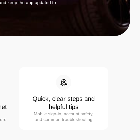
 and keep the app updated to
Quick, clear steps and
net
helpful tips
Mobile sign-in, account safety,
ers
and common troubleshooting