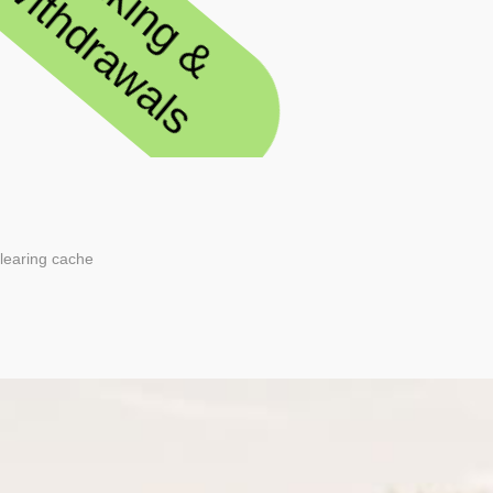
B
a
n
k
i
n
g
&
i
t
h
d
r
a
w
a
l
W
s
clearing cache