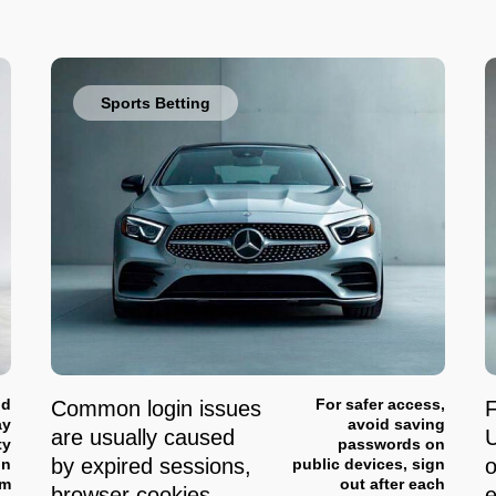
Sports Betting
nd
For safer access,
Common login issues
F
ay
avoid saving
are usually caused
U
ty
passwords on
by expired sessions,
o
on
public devices, sign
rm
out after each
browser cookies,
e