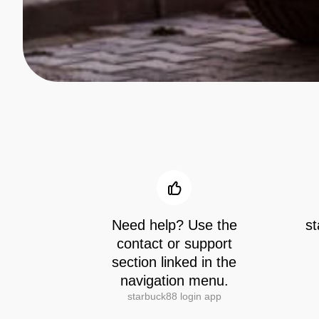
Need help? Use the
st
contact or support
section linked in the
navigation menu.
starbuck88 login app