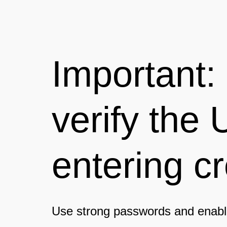
Important:
verify the
entering cr
Use strong passwords and enable