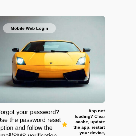
Mobile Web Login
App not
orgot your password?
loading? Clear
se the password reset
cache, update
ption and follow the
the app, restart
your device,
mail/SMS verification