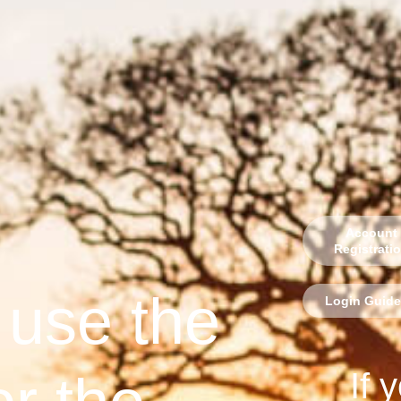
Account
Registrati
 use the
Login Guide
If 