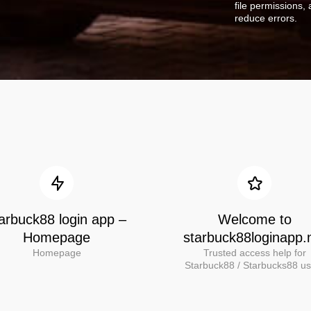
file permissions,
reduce errors.
arbuck88 login app –
Welcome to
Homepage
starbuck88loginapp.
Homepage
Trusted access help for
Starbuck88 / Starbucks88 us