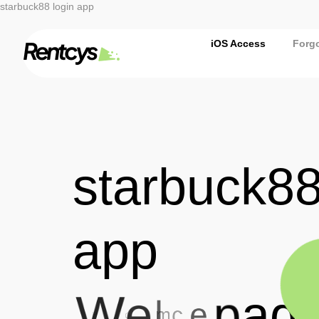
starbuck88 login app
iOS Access
Forg
starbuck88
app
W
e
l
c
o
m
e
t