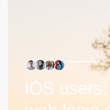
Mobile Web Login
iOS users: