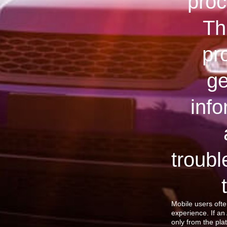
proc
Th
pr
ge
info
troubl
Mobile users ofte
experience. If an
only from the plat