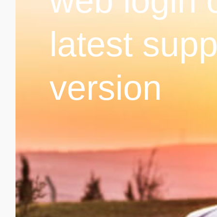
web login 
latest sup
version